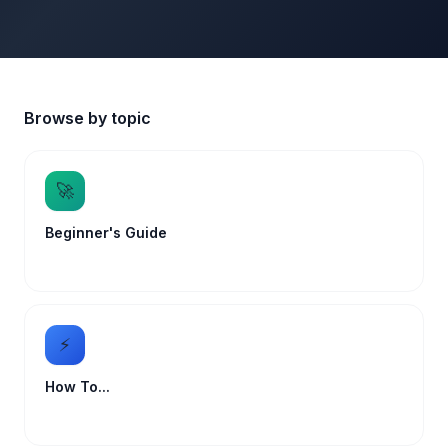
Browse by topic
🚀
Beginner's Guide
⚡
How To...