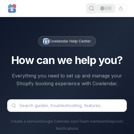
🇬🇧
Cowlendar Help Center
How can we help you?
Everything you need to set up and manage your
Shopify booking experience with Cowlendar.
Create a service
Google Calendar sync
Team members
Deposits
Notifications